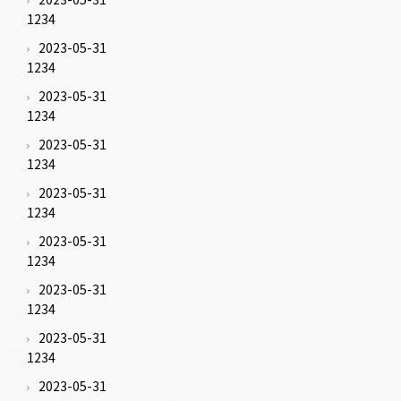
1234
2023-05-31
1234
2023-05-31
1234
2023-05-31
1234
2023-05-31
1234
2023-05-31
1234
2023-05-31
1234
2023-05-31
1234
2023-05-31