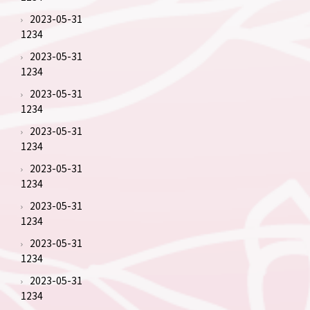
2023-05-31
1234
2023-05-31
1234
2023-05-31
1234
2023-05-31
1234
2023-05-31
1234
2023-05-31
1234
2023-05-31
1234
2023-05-31
1234