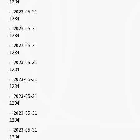
1234
2023-05-31
1234
2023-05-31
1234
2023-05-31
1234
2023-05-31
1234
2023-05-31
1234
2023-05-31
1234
2023-05-31
1234
2023-05-31
1234