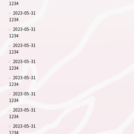
1234
2023-05-31
1234
2023-05-31
1234
2023-05-31
1234
2023-05-31
1234
2023-05-31
1234
2023-05-31
1234
2023-05-31
1234
2023-05-31
1234