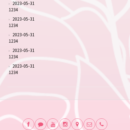
2023-05-31
1234
2023-05-31
1234
2023-05-31
1234
2023-05-31
1234
2023-05-31
1234