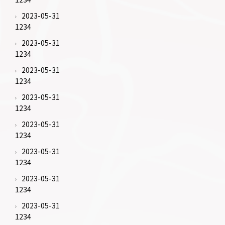
2023-05-31
1234
2023-05-31
1234
2023-05-31
1234
2023-05-31
1234
2023-05-31
1234
2023-05-31
1234
2023-05-31
1234
2023-05-31
1234