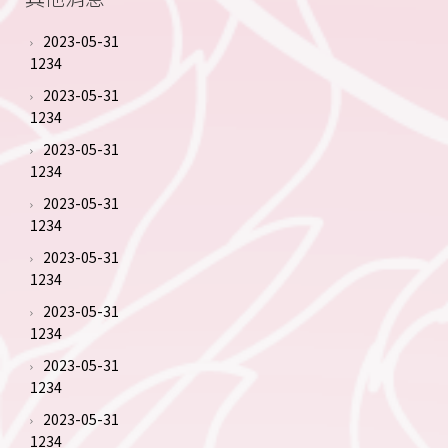
2023-05-31
1234
2023-05-31
1234
2023-05-31
1234
2023-05-31
1234
2023-05-31
1234
2023-05-31
1234
2023-05-31
1234
2023-05-31
1234