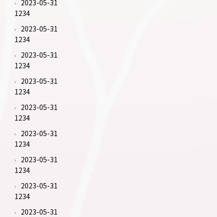
2023-05-31
1234
2023-05-31
1234
2023-05-31
1234
2023-05-31
1234
2023-05-31
1234
2023-05-31
1234
2023-05-31
1234
2023-05-31
1234
2023-05-31