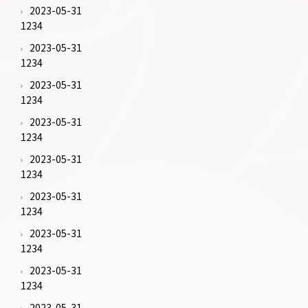
2023-05-31
1234
2023-05-31
1234
2023-05-31
1234
2023-05-31
1234
2023-05-31
1234
2023-05-31
1234
2023-05-31
1234
2023-05-31
1234
2023-05-31