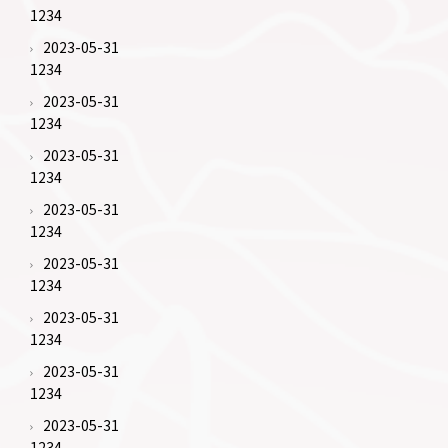
1234
2023-05-31
1234
2023-05-31
1234
2023-05-31
1234
2023-05-31
1234
2023-05-31
1234
2023-05-31
1234
2023-05-31
1234
2023-05-31
1234