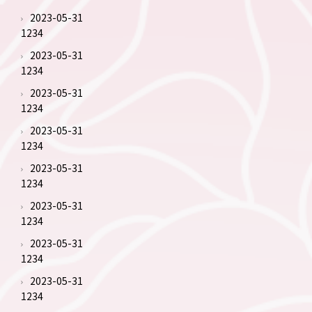
2023-05-31
1234
2023-05-31
1234
2023-05-31
1234
2023-05-31
1234
2023-05-31
1234
2023-05-31
1234
2023-05-31
1234
2023-05-31
1234