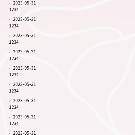
2023-05-31
1234
2023-05-31
1234
2023-05-31
1234
2023-05-31
1234
2023-05-31
1234
2023-05-31
1234
2023-05-31
1234
2023-05-31
1234
2023-05-31