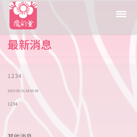
Toggle
navigat
最新消息
1234
2023-05-31 18:55:38
1234
其他消息