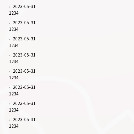
2023-05-31
1234
2023-05-31
1234
2023-05-31
1234
2023-05-31
1234
2023-05-31
1234
2023-05-31
1234
2023-05-31
1234
2023-05-31
1234